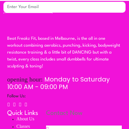
Subscribe
Beat Freakz Fit, based in Melbourne, is the all in one
workout combining aerobics, punching, kicking, bodyweight
resistance training & a little bit of DANCING but with a
twist, every class includes small dumbbells for ultimate
sculpting & toning!
Monday to Saturday
opening hour:
10:00 AM - 09:00 PM
Follow Us:
Quick Links
Contact Now
About Us
Classes