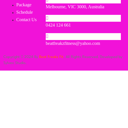
Package
Melbourne, VIC 3000, Australia
Schedule
Contact Us
0424 124 661
beatfreakzfitness@yahoo.com
Copyright
2024 By
Beat Freakz Fit
. All Rights Reserved. Developed by
Sylvex Studio.