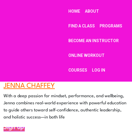
HOME
ABOUT
FIND A CLASS
PROGRAMS
BECOME AN INSTRUCTOR
ONLINE WORKOUT
COURSES
LOG IN
JENNA CHAFFEY
With a deep passion for mindset, performance, and wellbeing,
Jenna combines real-world experience with powerful education
to guide others toward self-confidence, authentic leadership,
and holistic success—in both life
Sign up to our mailing list for updates
Read More