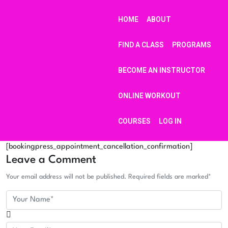
HOME
ABOUT
FIND A CLASS
PROGRAMS
BECOME AN INSTRUCTOR
ONLINE WORKOUT
COURSES
LOG IN
[bookingpress_appointment_cancellation_confirmation]
Leave a Comment
Your email address will not be published. Required fields are marked*