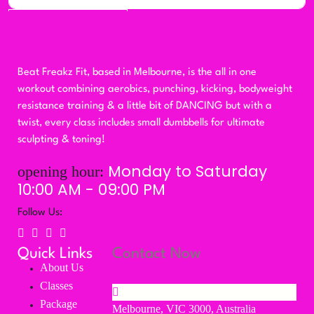
Subscribe
Beat Freakz Fit, based in Melbourne, is the all in one
workout combining aerobics, punching, kicking, bodyweight
resistance training & a little bit of DANCING but with a
twist, every class includes small dumbbells for ultimate
sculpting & toning!
Monday to Saturday
opening hour:
10:00 AM - 09:00 PM
Follow Us:
Quick Links
Contact Now
About Us
Classes
Package
Melbourne, VIC 3000, Australia