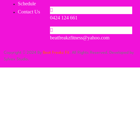
Schedule
Contact Us
0424 124 661
beatfreakzfitness@yahoo.com
Copyright
2024 By
Beat Freakz Fit
. All Rights Reserved. Developed by
Sylvex Studio.