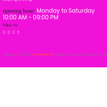
Monday to Saturday
opening hour:
10:00 AM - 09:00 PM
Follow Us:
Copyright
2024 By
Beat Freakz Fit
. All Rights Reserved. Developed by Sy