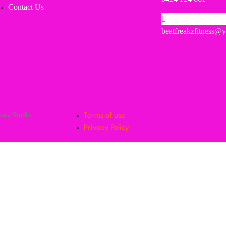
Contact Us
beatfreakzfitness@
lvex Studio.
Terms of use
Privacy Policy