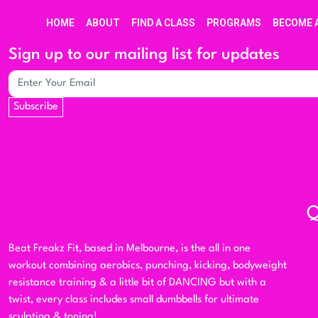
HOME
ABOUT
FIND A CLASS
PROGRAMS
BECOME 
Sign up to our mailing list for updates
Subscribe
Q
Beat Freakz Fit, based in Melbourne, is the all in one
workout combining aerobics, punching, kicking, bodyweight
resistance training & a little bit of DANCING but with a
twist, every class includes small dumbbells for ultimate
sculpting & toning!