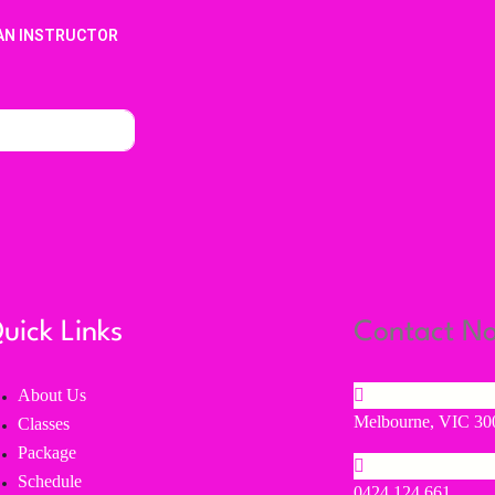
AN INSTRUCTOR
uick Links
Contact N
About Us
Melbourne, VIC 300
Classes
Package
Schedule
0424 124 661