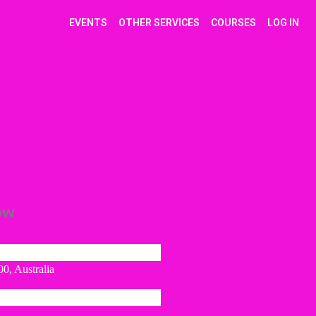
EVENTS
OTHER SERVICES
COURSES
LOG IN
ow
0, Australia