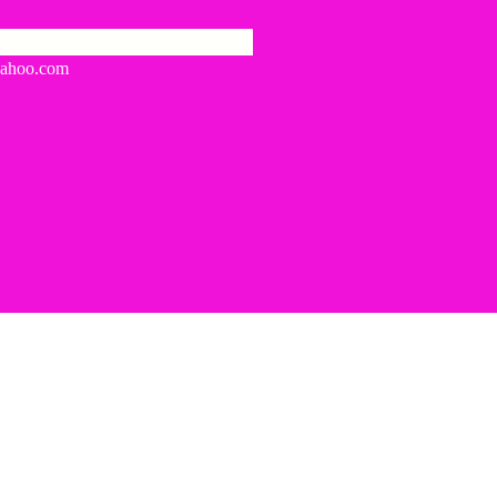
yahoo.com