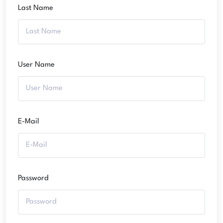
Last Name
User Name
E-Mail
Password