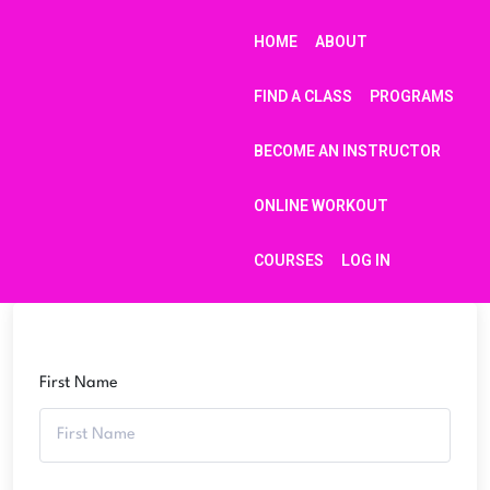
HOME
ABOUT
FIND A CLASS
PROGRAMS
BECOME AN INSTRUCTOR
ONLINE WORKOUT
COURSES
LOG IN
First Name