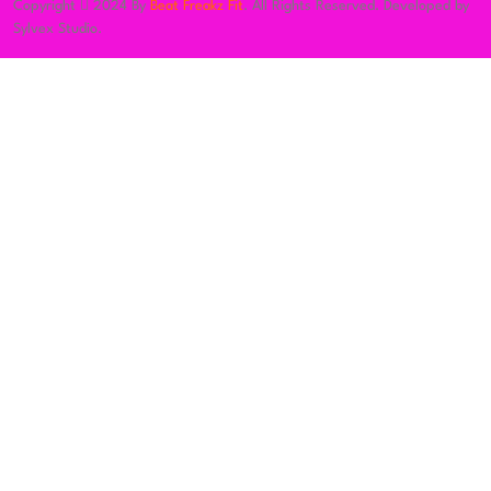
Copyright
2024 By
Beat Freakz Fit
. All Rights Reserved. Developed by
Sylvex Studio.