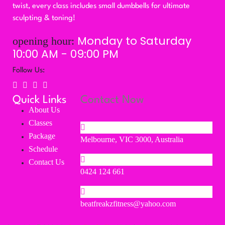
twist, every class includes small dumbbells for ultimate
sculpting & toning!
Monday to Saturday
opening hour:
10:00 AM - 09:00 PM
Follow Us:
Quick Links
Contact Now
About Us
Classes
Package
Melbourne, VIC 3000, Australia
Schedule
Contact Us
0424 124 661
beatfreakzfitness@yahoo.com