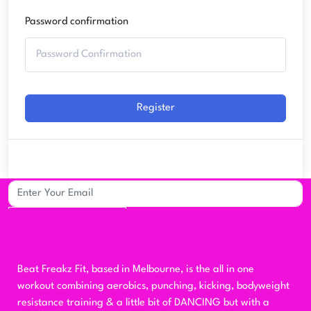
Password confirmation
Register
Sign up to our mailing list for updates
Subscribe
Beat Freakz Fit, based in Melbourne, is the all in one
workout combining aerobics, punching, kicking, bodyweight
resistance training & a little bit of DANCING but with a