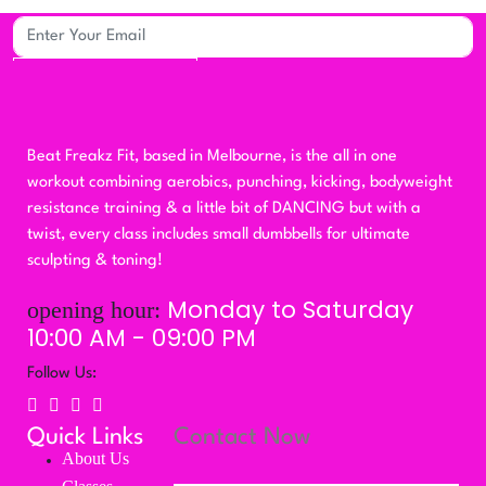
Subscribe
Beat Freakz Fit, based in Melbourne, is the all in one
workout combining aerobics, punching, kicking, bodyweight
resistance training & a little bit of DANCING but with a
twist, every class includes small dumbbells for ultimate
sculpting & toning!
Monday to Saturday
opening hour:
10:00 AM - 09:00 PM
Follow Us:
Quick Links
Contact Now
About Us