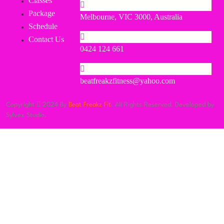
Classes
Package
Melbourne, VIC 3000, Australia
Schedule
Contact Us
0424 124 661
beatfreakzfitness@yahoo.com
Copyright
2024 By
Beat Freakz Fit
. All Rights Reserved. Developed by
Sylvex Studio.