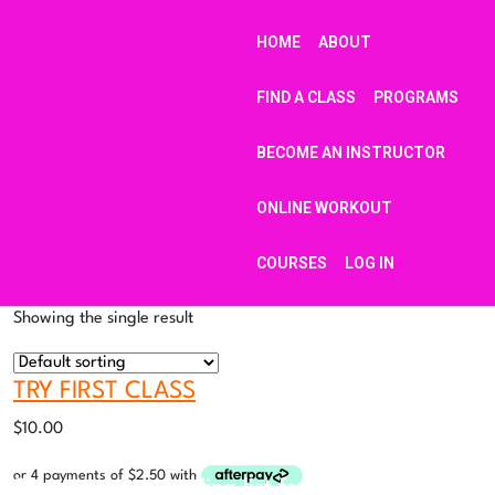
HOME
ABOUT
FIND A CLASS
PROGRAMS
BECOME AN INSTRUCTOR
ONLINE WORKOUT
COURSES
LOG IN
Showing the single result
TRY FIRST CLASS
$
10.00
Sign up to our mailing list for updates