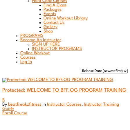
Point Cook Classes
Find A Class
Packages
Events
Online Workout Library
Contact Us
Gallery
Shop
PROGRAMS
Become An Instructor
SIGN UP HERE
INSTRUCTOR PROGRAMS
Online Workout
Courses
Log In
Protected: WELCOME TO BFF.OG PROGRAM TRAINING
B
By
beatfreakzfitness
In
Instructor Courses
,
Instructor Training
Guide
Enroll Course