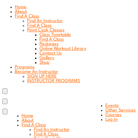
Home
About
Find A Class
Find An Instructor
Find A Class
Point Cook Classes
Class Timetable
Find A Class
Packages
Online Workout Library
Contact Us
Gallery
Shop
Programs
Become An Instructor
SIGN UP HERE
INSTRUCTOR PROGRAMS
Events
Other Services
Courses
Home
Log In
About
Find A Class
Find An Instructor
Find A Class