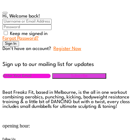
Hi, Welcome back!
Keep me signed in
Forgot Password?
Sign In
Don't have an account?
Register Now
Sign up to our mailing list for updates
Subscribe
Beat Freakz Fit, based in Melbourne, is the all in one workout
combining aerobics, punching, kicking, bodyweight resistance
training & a little bit of DANCING but with a twist, every class
includes small dumbbells for ultimate sculpting & toning!
Monday to Saturday 10:00 AM - 09:00 PM
opening hour:
Follow Us: