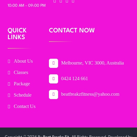
10:00 AM - 09:00 PM
QUICK
CONTACT NOW
LINKS
About Us
Melbourne, VIC 3000, Australia
Classes
0424 124 661
Package
beatfreakzfitness@yahoo.com
Schedule
Contact Us