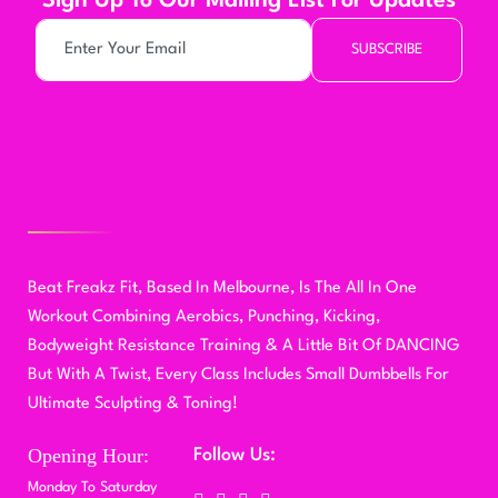
Sign Up To Our Mailing List For Updates
SUBSCRIBE
Beat Freakz Fit, Based In Melbourne, Is The All In One
Workout Combining Aerobics, Punching, Kicking,
Bodyweight Resistance Training & A Little Bit Of DANCING
But With A Twist, Every Class Includes Small Dumbbells For
Ultimate Sculpting & Toning!
Opening Hour:
Follow Us:
Monday To Saturday