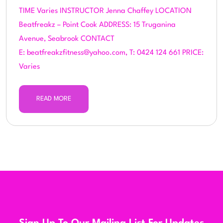
TIME Varies INSTRUCTOR Jenna Chaffey LOCATION
Beatfreakz – Point Cook ADDRESS: 15 Truganina
Avenue, Seabrook CONTACT
E: beatfreakzfitness@yahoo.com, T: 0424 124 661 PRICE:
Varies
READ MORE