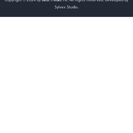
Copyright
2024 By
Beat Freakz Fit
. All Rights Reserved. Developed by
Sylvex Studio.