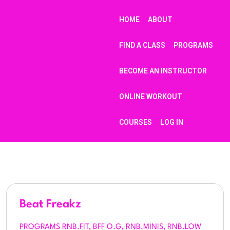
HOME
ABOUT
FIND A CLASS
PROGRAMS
BECOME AN INSTRUCTOR
ONLINE WORKOUT
COURSES
LOG IN
Beat Freakz
PROGRAMS RNB.FIT, BFF O.G, RNB.MINIS, RNB.LOW