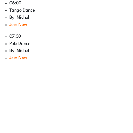
06:00
Tango Dance
By: Michel
Join Now
07:00
Pole Dance
By: Michel
Join Now