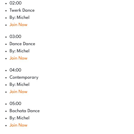
02:00
Twerk Dance
By: Michel
Join Now
03:00
Dance Dance
By: Michel
Join Now
04:00
Contemporary
By: Michel
Join Now
05:00
Bachata Dance
By: Michel
Join Now