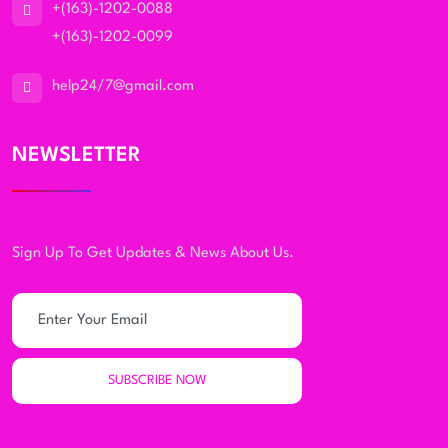
+(163)-1202-0088
+(163)-1202-0099
help24/7@gmail.com
NEWSLETTER
Sign Up To Get Updates & News About Us.
SUBSCRIBE NOW