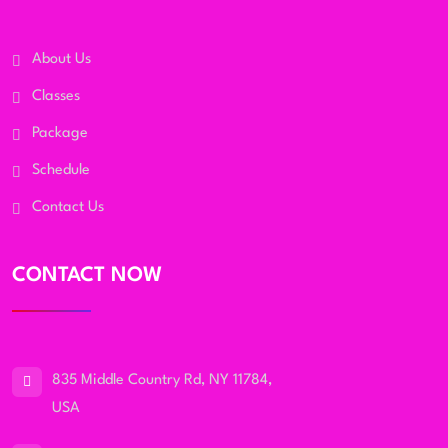
About Us
Classes
Package
Schedule
Contact Us
CONTACT NOW
835 Middle Country Rd, NY 11784,
USA