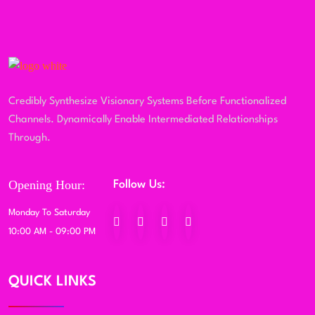
Credibly Synthesize Visionary Systems Before Functionalized
Channels. Dynamically Enable Intermediated Relationships
Through.
Opening Hour:
Follow Us:
Monday To Saturday
10:00 AM - 09:00 PM
QUICK LINKS