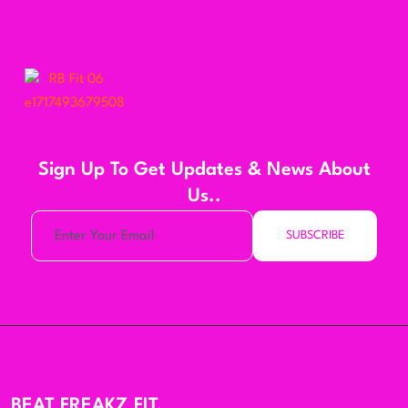
Sign Up To Get Updates & News About
Us..
SUBSCRIBE
BEAT FREAKZ FIT,