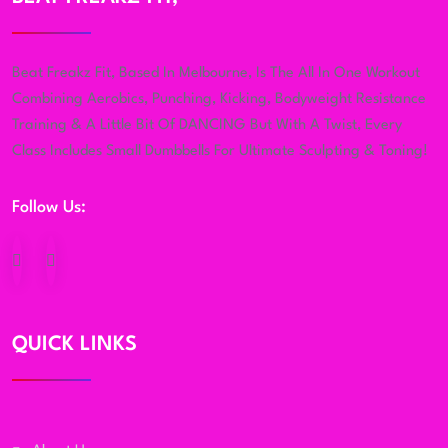
Beat Freakz Fit, Based In Melbourne, Is The All In One Workout
Combining Aerobics, Punching, Kicking, Bodyweight Resistance
Training & A Little Bit Of DANCING But With A Twist, Every
Class Includes Small Dumbbells For Ultimate Sculpting & Toning!
Follow Us:
QUICK LINKS