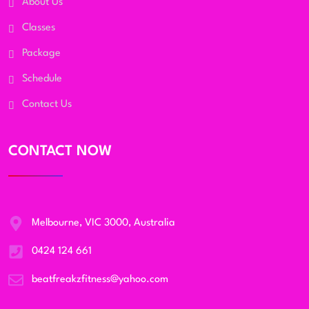
About Us
Classes
Package
Schedule
Contact Us
CONTACT NOW
Melbourne, VIC 3000, Australia
0424 124 661
beatfreakzfitness@yahoo.com